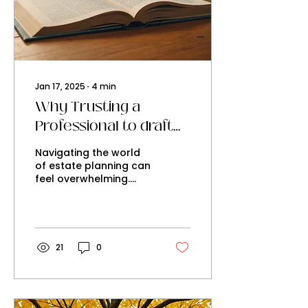
Jan 17, 2025
∙
4
min
Why Trusting a
Professional to draft
your Will is the Key to
Navigating the world
a Secure Estate Plan
of estate planning can
feel overwhelming.
While the idea of
creating your own Will
might seem cost-
effective and...
21
0