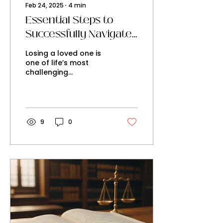
Feb 24, 2025
∙
4
min
Essential Steps to
Successfully Navigate
the Probate Process in
Losing a loved one is
NSW
one of life’s most
challenging
experiences. On top of
the emotional weight,
dealing with the
legalities of their...
9
0