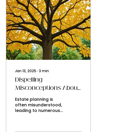
Jan 13, 2025
∙
3
min
Dispelling
Misconceptions About
Estate Planning
Estate planning is
often misunderstood,
leading to numerous
myths that can
confuse individuals
about the importance