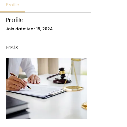
Profile
Profile
Join date: Mar 15, 2024
Posts