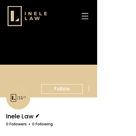
More actions
Follow
Writer
Inele Law
0 Followers
0 Following