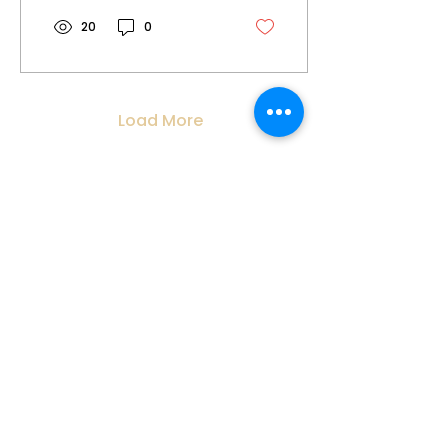
and process of...
20
0
Load More
CONTACT INFORMATION:
contact@inelelaw.com.au