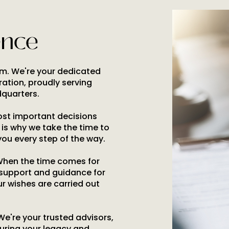
ence
irm. We're your dedicated
ration, proudly serving
quarters.
most important decisions
h is why we take the time to
you every step of the way.
When the time comes for
 support and guidance for
ur wishes are carried out
 We're your trusted advisors,
uring your legacy and