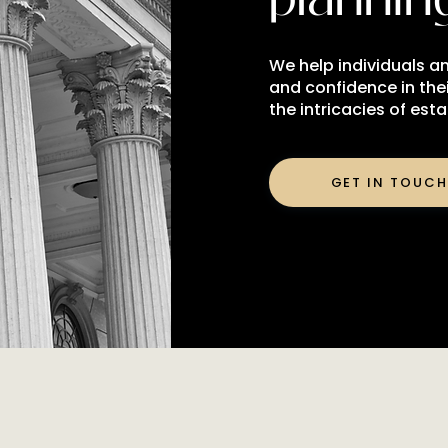
We help individuals an
and confidence in thei
the intricacies of est
GET IN TOUCH