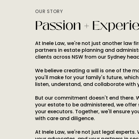
OUR STORY
Passion + Experi
At Inele Law, we're not just another law f
partners in estate planning and administ
clients across NSW from our Sydney head
We believe creating a will is one of the 
you'll make for your family's future, whic
listen, understand, and collaborate with 
But our commitment doesn't end there. 
your estate to be administered, we offer
your executors. Together, we'll ensure yo
with care and diligence.
At Inele Law, we're not just legal experts.
your advocates, and your partners in sec