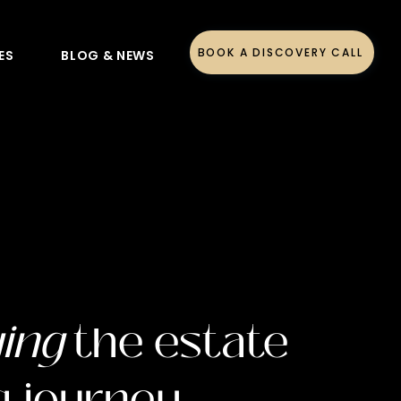
BOOK A DISCOVERY CALL
ES
BLOG & NEWS
ying
the estate
g journey