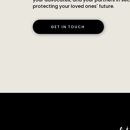
protecting your loved ones' future.
GET IN TOUCH