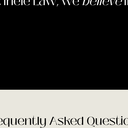
 Inele Law, we
believe
i
equently Asked Questi