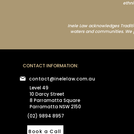
ethni
Inele Law acknowledges Traditio
waters and communities. We pay
CONTACT INFORMATION:
contact@inelelaw.com.au
Level 49
10 Darcy Street
8 Parramatta Square
Parramatta NSW 2150
(02) 9894 8957
Book a Call