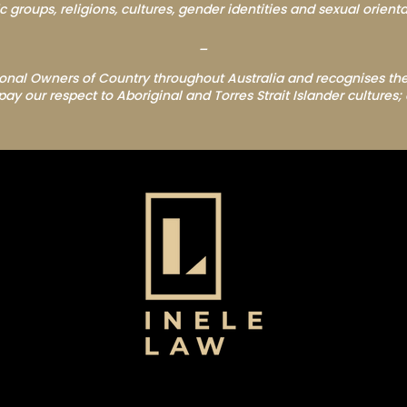
c groups, religions, cultures, gender identities and sexual orienta
_
nal Owners of Country throughout Australia and recognises the
 our respect to Aboriginal and Torres Strait Islander cultures; 