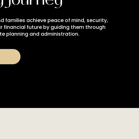
d families achieve peace of mind, security,
r financial future by guiding them through
ate planning and administration.