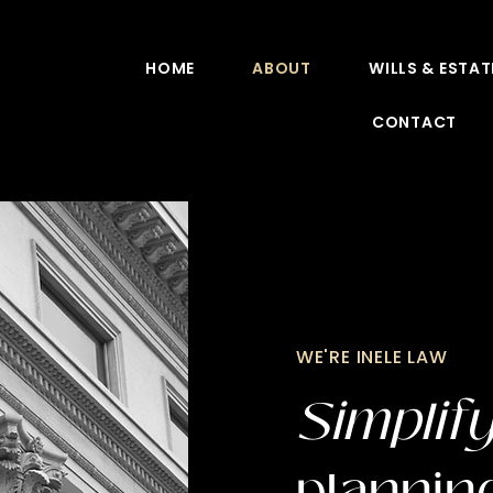
HOME
ABOUT
WILLS & ESTAT
CONTACT
WE'RE INELE LAW
Simplif
plannin