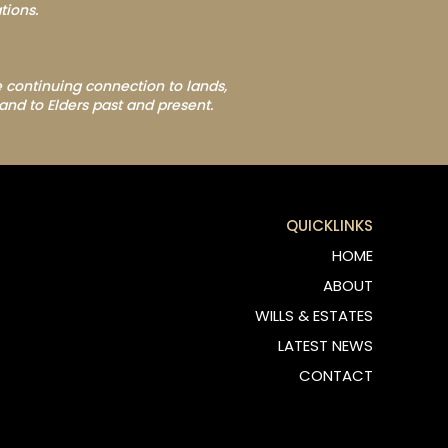
tions.
 continuing connection to lands,
and to Elders past and present.
QUICKLINKS
HOME
ABOUT
WILLS & ESTATES
LATEST NEWS
CONTACT