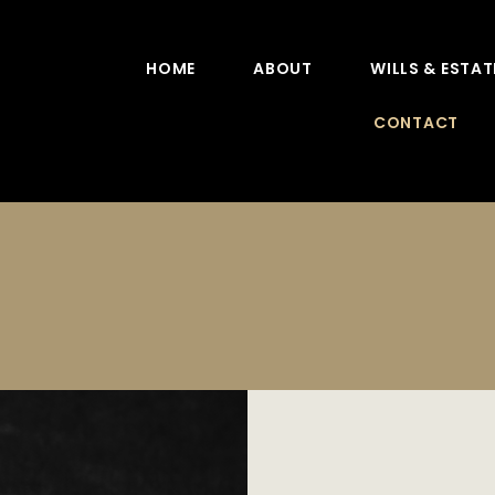
HOME
ABOUT
WILLS & ESTAT
CONTACT
Contact Us