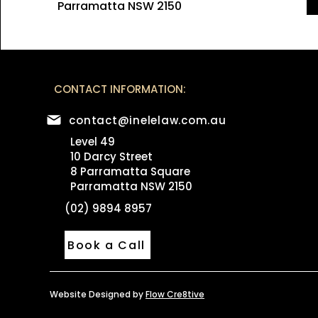
Parramatta NSW 2150
CONTACT INFORMATION:
contact@inelelaw.com.au
Level 49
10 Darcy Street
8 Parramatta Square
Parramatta NSW 2150
(02) 9894 8957
Book a Call
Website Designed by
Flow Cre8tive