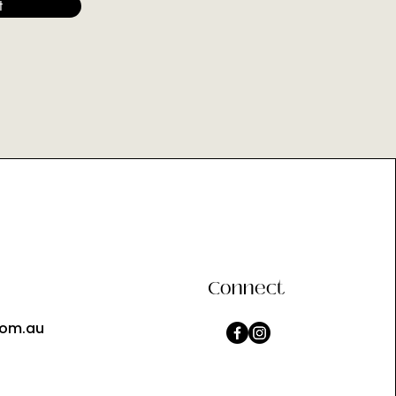
t
Connect
com.au