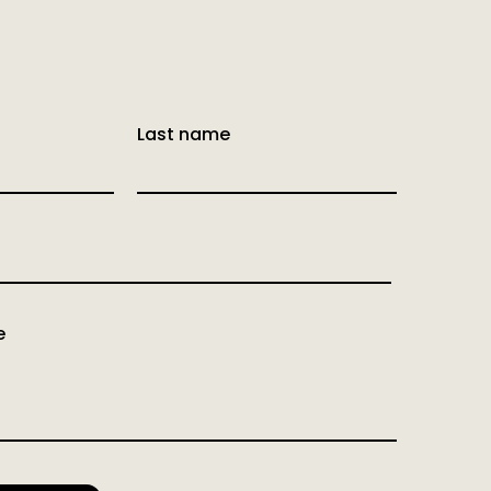
Last name
e