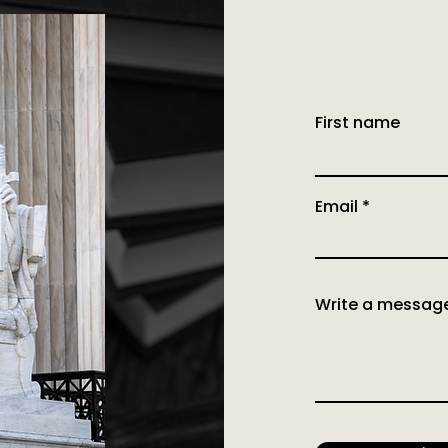
First name
Email
Write a messag