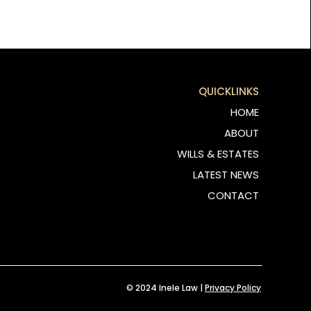
QUICKLINKS
HOME
ABOUT
WILLS & ESTATES
LATEST NEWS
CONTACT
© 2024 Inele Law |
Privacy Policy