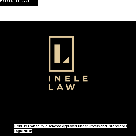
Book a Call
Liability limited by a scheme approved under Professional Standards
Legislation