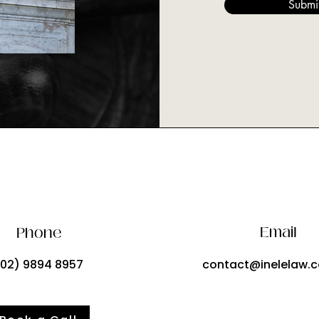
Submi
Email
Phone
(02) 9894 8957
contact@inelelaw.