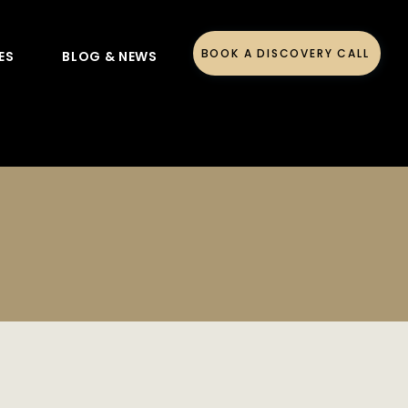
BOOK A DISCOVERY CALL
ES
BLOG & NEWS