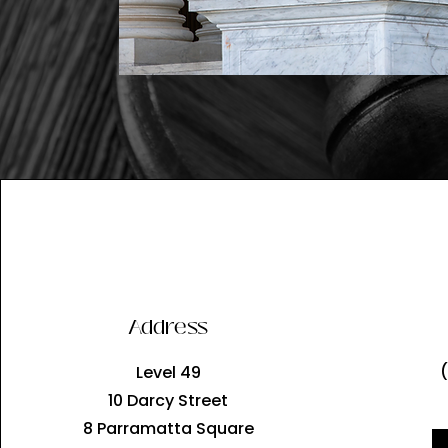
Address
Level 49
10 Darcy Street
8 Parramatta Square