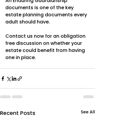
An Enduring Guardianship 
documents is one of the key 
estate planning documents every 
adult should have. 
Contact us now for an obligation 
free discussion on whether your 
estate could benefit from having 
one in place.
See All
Recent Posts