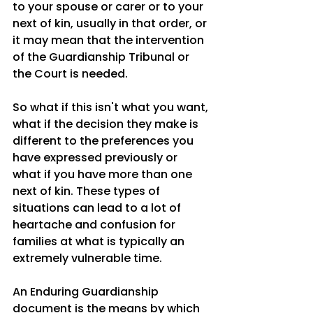
to your spouse or carer or to your 
next of kin, usually in that order, or 
it may mean that the intervention 
of the Guardianship Tribunal or 
the Court is needed. 
So what if this isn't what you want, 
what if the decision they make is 
different to the preferences you 
have expressed previously or 
what if you have more than one 
next of kin. These types of 
situations can lead to a lot of 
heartache and confusion for 
families at what is typically an 
extremely vulnerable time. 
An Enduring Guardianship 
document is the means by which 