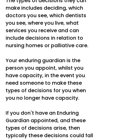
The types of decisions they can 
make includes deciding, which 
doctors you see, which dentists 
you see, where you live, what 
services you receive and can 
include decisions in relation to 
nursing homes or palliative care.
Your enduring guardian is the 
person you appoint, whilst you 
have capacity, in the event you 
need someone to make these 
types of decisions for you when 
you no longer have capacity.
If you don't have an Enduring 
Guardian appointed, and these 
types of decisions arise, then 
typically these decisions could fall 