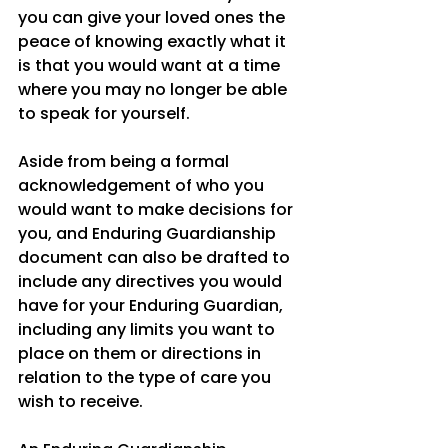
you can give your loved ones the 
peace of knowing exactly what it 
is that you would want at a time 
where you may no longer be able 
to speak for yourself. 
Aside from being a formal 
acknowledgement of who you 
would want to make decisions for 
you, and Enduring Guardianship 
document can also be drafted to 
include any directives you would 
have for your Enduring Guardian, 
including any limits you want to 
place on them or directions in 
relation to the type of care you 
wish to receive. 