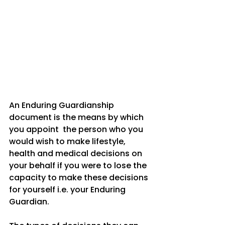
An Enduring Guardianship 
document is the means by which 
you appoint  the person who you 
would wish to make lifestyle, 
health and medical decisions on 
your behalf if you were to lose the  
capacity to make these decisions 
for yourself i.e. your Enduring 
Guardian. 