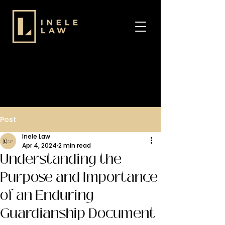
Post
Inele Law
Apr 4, 2024
2 min read
Understanding the
Purpose and Importance
of an Enduring
Guardianship Document