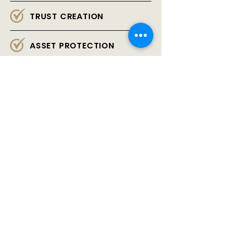
TRUST CREATION
ASSET PROTECTION
BINDING NOMINATION
POWERS OF ATTORNEY
HEALTHCARE DIRECTIVE
ENDURING GUARDIANSHIPS
ESTATE ADMINISTRATION
ESTATE DOCUMENT REVIEW