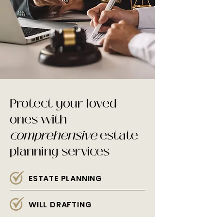
Protect your loved
ones with
comprehensive
estate
planning services
ESTATE PLANNING
WILL DRAFTING