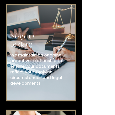
Stay
up
to date
We maintain an ongoing,
proactive relationship to
ensure your documents
reflect your evolving
circumstances and legal
developments