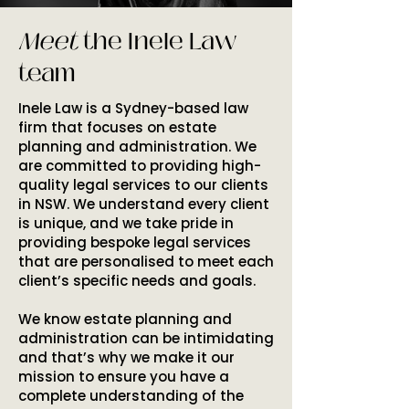
Meet
the Inele Law
team
Inele Law is a Sydney-based law
firm that focuses on estate
planning and administration. We
are committed to providing high-
quality legal services to our clients
in NSW. We understand every client
is unique, and we take pride in
providing bespoke legal services
that are personalised to meet each
client’s specific needs and goals.
We know estate planning and
administration can be intimidating
and that’s why we make it our
mission to ensure you have a
complete understanding of the