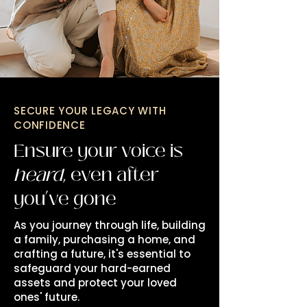
SECURE YOUR LEGACY WITH
CONFIDENCE
Ensure your voice is
heard
, even after
you’ve gone
As you journey through life, building
a family, purchasing a home, and
crafting a future, it's essential to
safeguard your hard-earned
assets and protect your loved
ones' future.