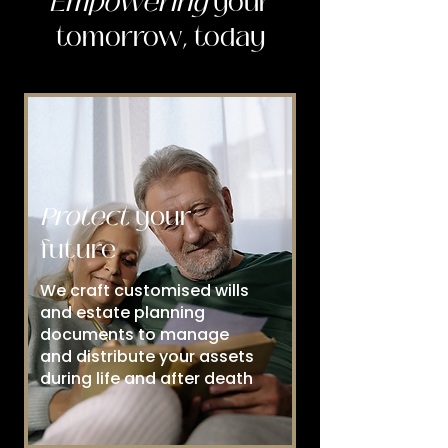
Empowering
your
tomorrow, today
Protect
your
future
We craft customised wills
and estate planning
documents to manage
and distribute your assets
during life and after death