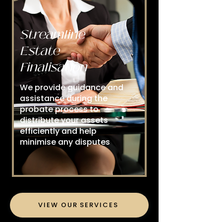
Streamline
Estate
Finalisation
We provide guidance and
assistance during the
probate process to
distribute your assets
efficiently and help
minimise any disputes
VIEW OUR SERVICES