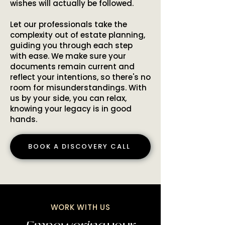
wishes will actually be followed.
Let our professionals take the
complexity out of estate planning,
guiding you through each step
with ease. We make sure your
documents remain current and
reflect your intentions, so there's no
room for misunderstandings. With
us by your side, you can relax,
knowing your legacy is in good
hands.
BOOK A DISCOVERY CALL
WORK WITH US