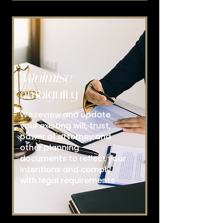
Minimise
ambiguity
We review and update
your existing will, trust,
power of attorney and
other planning
documents to reflect your
intentions and comply
with legal requirements