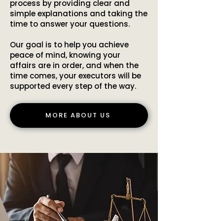
process by providing clear and
simple explanations and taking the
time to answer your questions.
Our goal is to help you achieve
peace of mind, knowing your
affairs are in order, and when the
time comes, your executors will be
supported every step of the way.
MORE ABOUT US