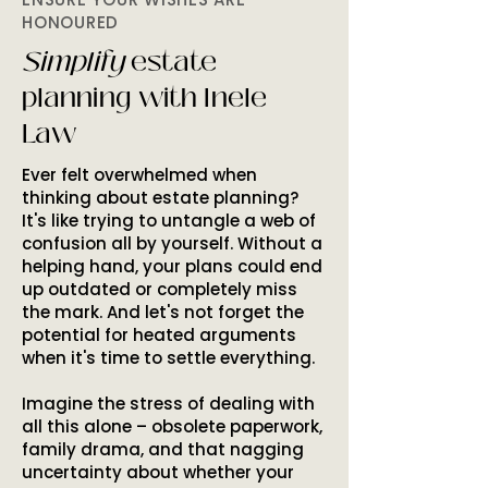
HONOURED
Simplify
estate
planning with Inele
Law
Ever felt overwhelmed when
thinking about estate planning?
It's like trying to untangle a web of
confusion all by yourself. Without a
helping hand, your plans could end
up outdated or completely miss
the mark. And let's not forget the
potential for heated arguments
when it's time to settle everything.
Imagine the stress of dealing with
all this alone – obsolete paperwork,
family drama, and that nagging
uncertainty about whether your