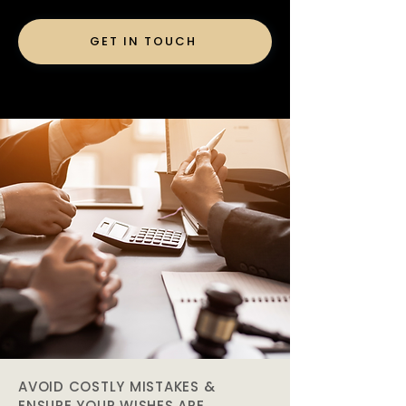
GET IN TOUCH
AVOID COSTLY MISTAKES &
ENSURE YOUR WISHES ARE